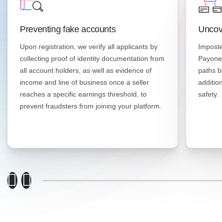
Preventing fake accounts
Uncov
Upon registration, we verify all applicants by
Imposte
collecting proof of identity documentation from
Payonee
all account holders, as well as evidence of
paths b
income and line of business once a seller
additio
reaches a specific earnings threshold, to
safety.
prevent fraudsters from joining your platform.