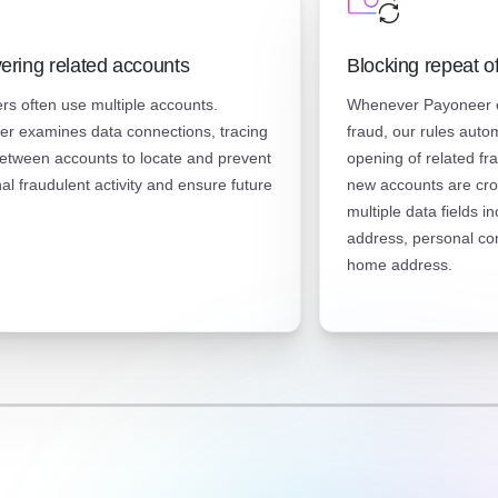
ering related accounts
Blocking repeat o
rs often use multiple accounts.
Whenever Payoneer c
r examines data connections, tracing
fraud, our rules auto
etween accounts to locate and prevent
opening of related fr
nal fraudulent activity and ensure future
new accounts are cro
multiple data fields i
address, personal co
home address.