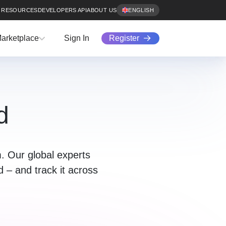
RESOURCES
DEVELOPERS API
ABOUT US
ENGLISH
Register
arketplace
Sign In
d
. Our global experts
ud – and track it across