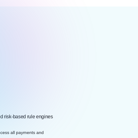
ed risk-based rule engines
cess all payments and