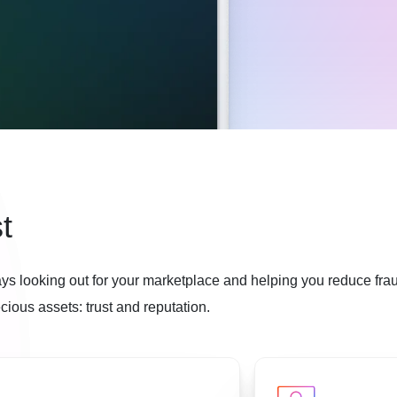
t
ys looking out for your marketplace and helping you reduce fra
ious assets: trust and reputation.