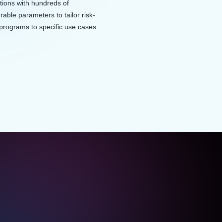
tions with hundreds of
rable parameters to tailor risk-
programs to specific use cases.