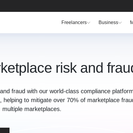
Freelancers
Business
M
etplace risk and frau
and fraud with our world-class compliance platform
 KYC, helping to mitigate over 70% of marketplace fra
multiple marketplaces.