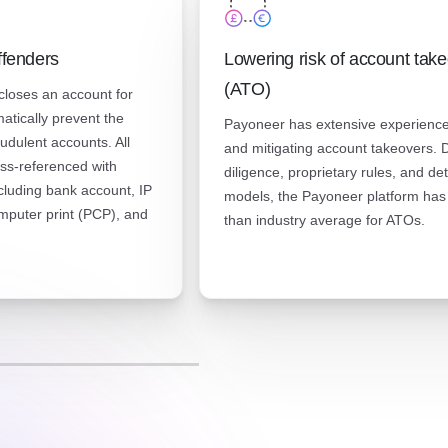
ffenders
Lowering risk of account tak
(ATO)
loses an account for
matically prevent the
Payoneer has extensive experience
audulent accounts. All
and mitigating account takeovers. 
ss-referenced with
diligence, proprietary rules, and de
ncluding bank account, IP
models, the Payoneer platform has
mputer print (PCP), and
than industry average for ATOs.