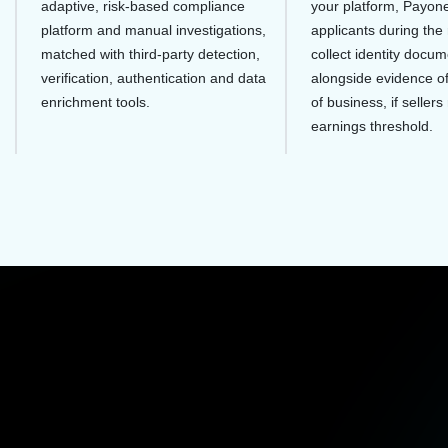
adaptive, risk-based compliance
your platform, Payone
platform and manual investigations,
applicants during the 
matched with third-party detection,
collect identity docum
verification, authentication and data
alongside evidence o
enrichment tools.
of business, if sellers
earnings threshold.