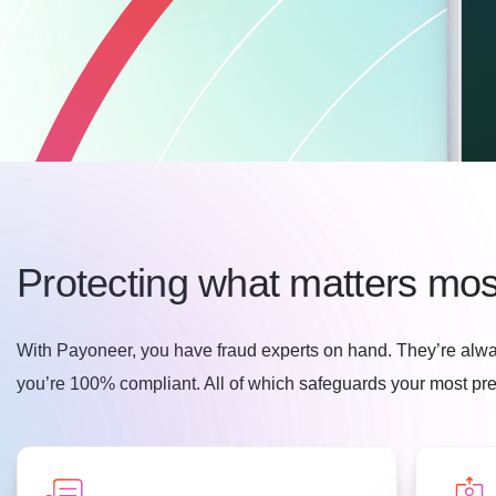
Protecting what matters mos
With Payoneer, you have fraud experts on hand. They’re alwa
you’re 100% compliant. All of which safeguards your most prec