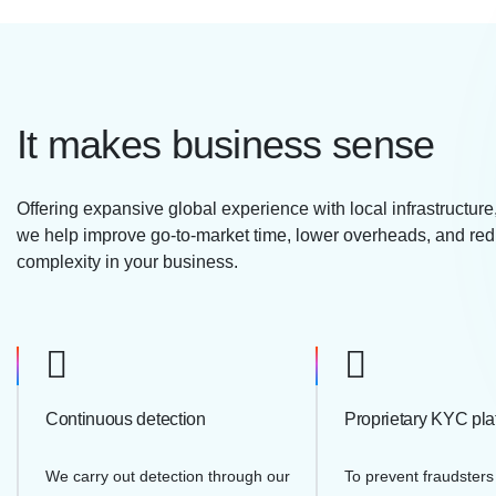
It makes business sense
Offering expansive global experience with local infrastructur
we help improve go-to-market time, lower overheads, and re
complexity in your business.
Continuous detection
Proprietary KYC pla
We carry out detection through our
To prevent fraudsters