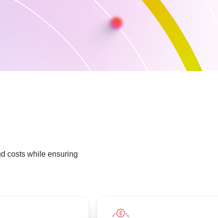
ud costs while ensuring