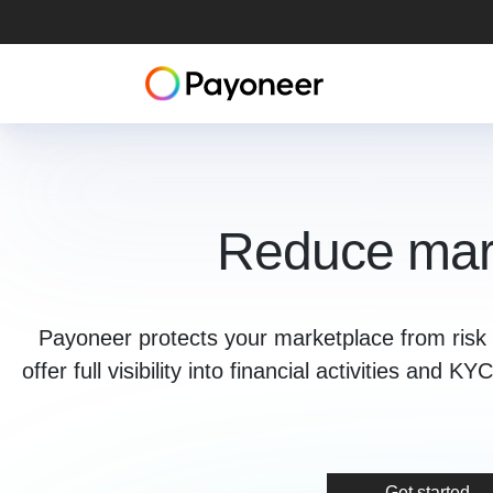
Reduce mark
Payoneer protects your marketplace from risk 
offer full visibility into financial activities and
Get started