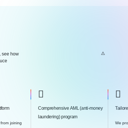
e, see how
duce
tform
Comprehensive AML (anti-money
Tailor
laundering) program
 from joining
We pro