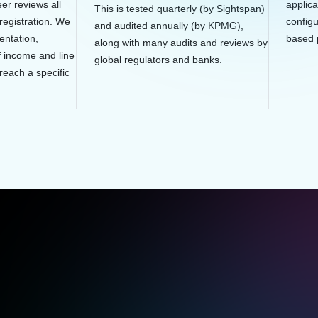
er reviews all
applica
This is tested quarterly (by Sightspan)
registration. We
configu
and audited annually (by KPMG),
entation,
based 
along with many audits and reviews by
f income and line
global regulators and banks.
 reach a specific