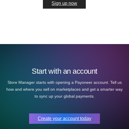
Sign up now
Start with an account
Store Manager starts with opening a Payoneer account. Tell us
how and where you sell on marketplaces and get a smarter way
to sync up your global payments.
Create your account today