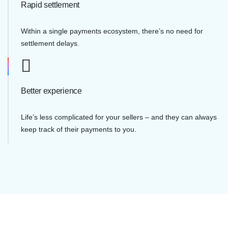
Rapid settlement
Within a single payments ecosystem, there’s no need for
settlement delays.
Better experience
Life’s less complicated for your sellers – and they can always
keep track of their payments to you.