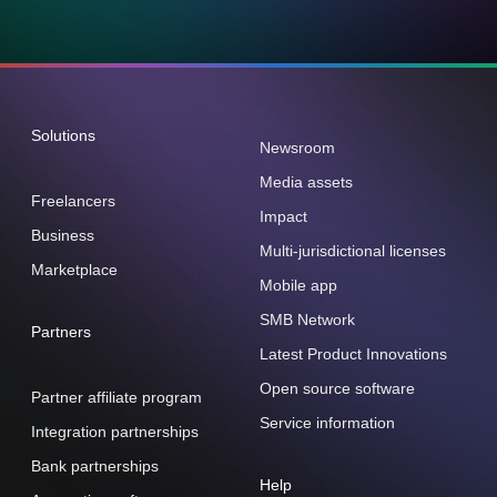
Solutions
Newsroom
Media assets
Freelancers
Impact
Business
Multi-jurisdictional licenses
Marketplace
Mobile app
SMB Network
Partners
Latest Product Innovations
Open source software
Partner affiliate program
Service information
Integration partnerships
Bank partnerships
Help