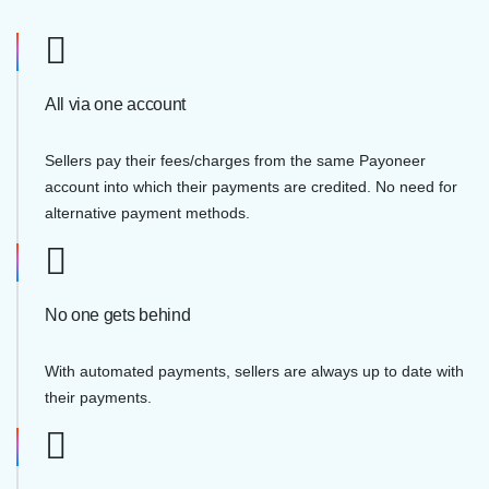
All via one account
Sellers pay their fees/charges from the same Payoneer
account into which their payments are credited. No need for
alternative payment methods.
No one gets behind
With automated payments, sellers are always up to date with
their payments.