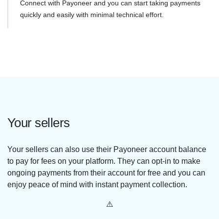
Connect with Payoneer and you can start taking payments
quickly and easily with minimal technical effort.
Your sellers
Your sellers can also use their Payoneer account balance
to pay for fees on your platform. They can opt-in to make
ongoing payments from their account for free and you can
enjoy peace of mind with instant payment collection.