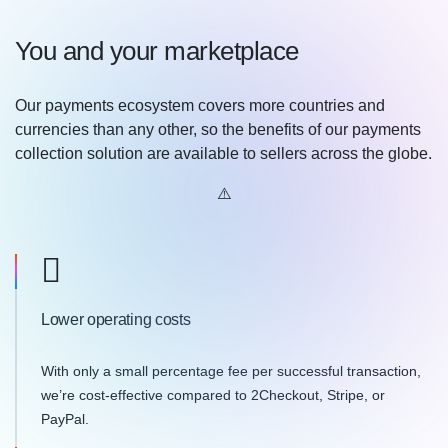
You and your marketplace
Our payments ecosystem covers more countries and
currencies than any other, so the benefits of our payments
collection solution are available to sellers across the globe.
Lower operating costs
With only a small percentage fee per successful transaction,
we’re cost-effective compared to 2Checkout, Stripe, or
PayPal.