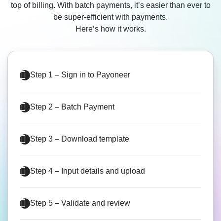
top of billing. With batch payments, it’s easier than ever to
be super-efficient with payments.
Here’s how it works.
Step 1 – Sign in to Payoneer
Step 2 – Batch Payment
Step 3 – Download template
Step 4 – Input details and upload
Step 5 – Validate and review