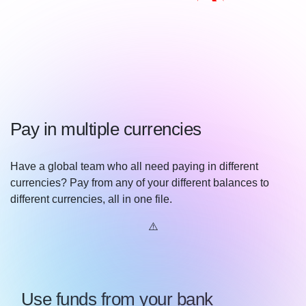
Pay in multiple currencies
Have a global team who all need paying in different
currencies? Pay from any of your different balances to
different currencies, all in one file.
Use funds from your bank