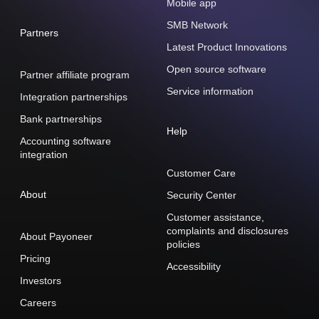
Mobile app
SMB Network
Partners
Latest Product Innovations
Open source software
Partner affiliate program
Service information
Integration partnerships
Bank partnerships
Help
Accounting software
integration
Customer Care
About
Security Center
Customer assistance,
complaints and disclosures
About Payoneer
policies
Pricing
Accessibility
Investors
Careers