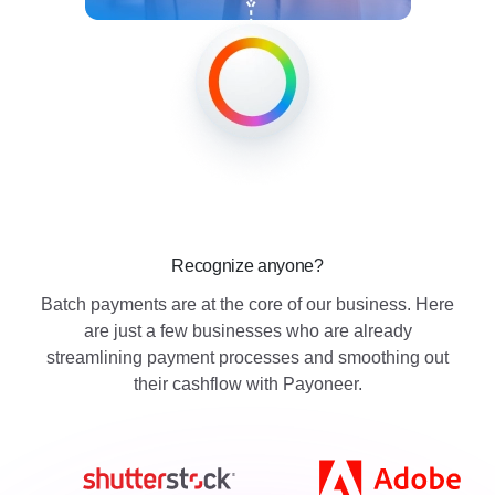
Recognize anyone?
Batch payments are at the core of our business. Here
are just a few businesses who are already
streamlining payment processes and smoothing out
their cashflow with Payoneer.