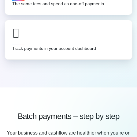
The same fees and speed as one-off payments
Track payments in your account dashboard
Batch payments – step by step
Your business and cashflow are healthier when you’re on