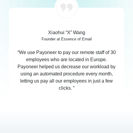
Xiaohui “X” Wang
Founder at Essence of Email
“We use Payoneer to pay our remote staff of 30
employees who are located in Europe.
Payoneer helped us decrease our workload by
using an automated procedure every month,
letting us pay all our employees in just a few
clicks. ”