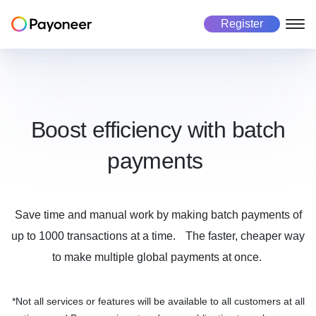
Register
Freelancers
Business
Marketplace
About us
About Payoneer
Payoneer account
Payoneer account
Mass payout platform
Boost efficiency with batch
Pricing
payments
Payouts
Pay in 190+ countries
Get paid
Global Workforce Management
Careers
Manage currencies
Multicurrency payouts
Success stories
Make payments
Manage business
Save time and manual work by making batch payments of
Payment collection
Automated payment collection
Investors
up to 1000 transactions at a time. The faster, cheaper way
Risk and Fraud
Secure every transaction
Manage business
Get paid
to make multiple global payments at once.
Tax form collection
Automated tax payments
Make payments
Use cases
*Not all services or features will be available to all customers at all
Use cases