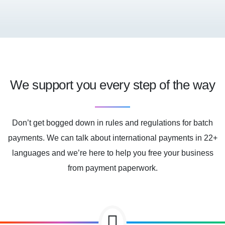
We support you every step of the way
Don’t get bogged down in rules and regulations for batch
payments. We can talk about international payments in 22+
languages and we’re here to help you free your business
from payment paperwork.