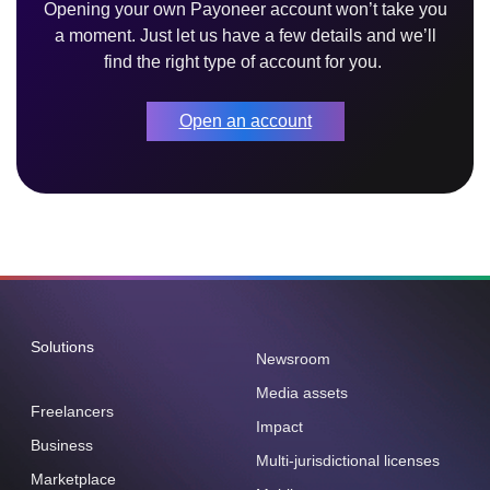
Opening your own Payoneer account won’t take you
a moment. Just let us have a few details and we’ll
find the right type of account for you.
Open an account
Solutions
Newsroom
Media assets
Freelancers
Impact
Business
Multi-jurisdictional licenses
Marketplace