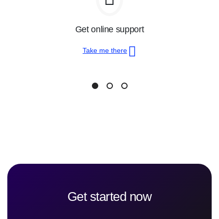
Get online support
Take me there
Get started now