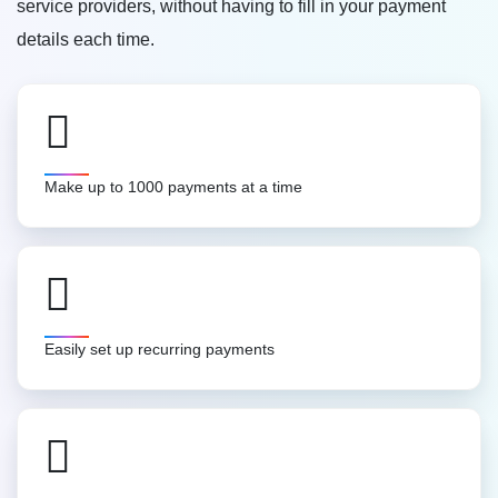
service providers, without having to fill in your payment
details each time.
Make up to 1000 payments at a time
Easily set up recurring payments