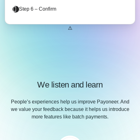
Step 6 – Confirm
We listen and learn
People’s experiences help us improve Payoneer. And
we value your feedback because it helps us introduce
more features like batch payments.