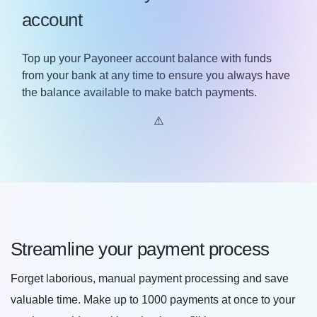
account
Top up your Payoneer account balance with funds
from your bank at any time to ensure you always have
the balance available to make batch payments.
Streamline your payment process
Forget laborious, manual payment processing and save
valuable time. Make up to 1000 payments at once to your