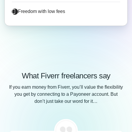
Freedom with low fees
What Fiverr freelancers say
If you earn money from Fiverr, you’ll value the flexibility
you get by connecting to a Payoneer account. But
don’t just take our word for it…