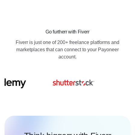
Go furtherr with Fiverr
Fiverr is just one of 200+ freelance platforms and
marketplaces that can connect to your Payoneer
account.