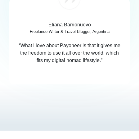
Eliana Barrionuevo
Freelance Writer & Travel Blogger, Argentina
“What I love about Payoneer is that it gives me
the freedom to use it all over the world, which
fits my digital nomad lifestyle.”