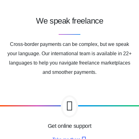
We speak freelance
Cross-border payments can be complex, but we speak
your language. Our international team is available in 22+
languages to help you navigate freelance marketplaces
and smoother payments.
Get online support