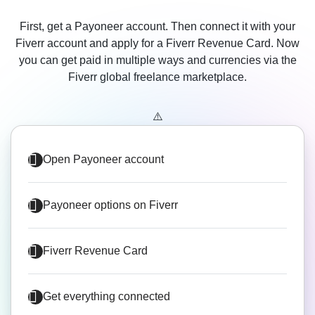
First, get a Payoneer account. Then connect it with your
Fiverr account and apply for a Fiverr Revenue Card. Now
you can get paid in multiple ways and currencies via the
Fiverr global freelance marketplace.
Open Payoneer account
Payoneer options on Fiverr
Fiverr Revenue Card
Get everything connected