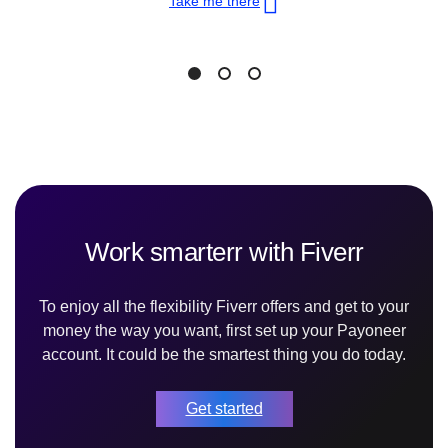
Take me there
Work smarterr with Fiverr
To enjoy all the flexibility Fiverr offers and get to your
money the way you want, first set up your Payoneer
account. It could be the smartest thing you do today.
Get started