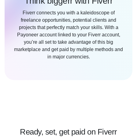
Think biggerr with Fiverr
Fiverr connects you with a kaleidoscope of
freelance opportunities, potential clients and
projects that perfectly match your skills. With a
Payoneer account linked to your Fiverr account,
you’re all set to take advantage of this big
marketplace and get paid by multiple methods and
in major currencies.
Ready, set, get paid on Fiverr