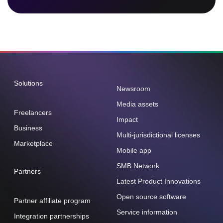
Solutions
Newsroom
Media assets
Freelancers
Impact
Business
Multi-jurisdictional licenses
Marketplace
Mobile app
SMB Network
Partners
Latest Product Innovations
Open source software
Partner affiliate program
Service information
Integration partnerships