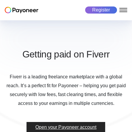
Register
Freelancers
Business
Marketplace
About us
About Payoneer
Payoneer account
Payoneer account
Mass payout platform
Getting paid on Fiverr
Pricing
Payouts
Pay in 190+ countries
Get paid
Global Workforce Management
Careers
Fiverr is a leading freelance marketplace with a global
Manage currencies
Multicurrency payouts
Success stories
reach. It’s a perfect fit for Payoneer – helping you get paid
Make payments
Manage business
Payment collection
Automated payment collection
securely with low fees, fast clearing times, and flexible
Investors
access to your earnings in multiple currencies.
Risk and Fraud
Secure every transaction
Manage business
Get paid
Tax form collection
Automated tax payments
Make payments
Use cases
Open your Payoneer account
Use cases