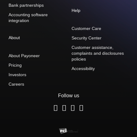
Bank partnerships
Help
Accounting software
integration
Customer Care
About
Security Center
Customer assistance,
complaints and disclosures
About Payoneer
policies
Pricing
Accessibility
Investors
Careers
Follow us