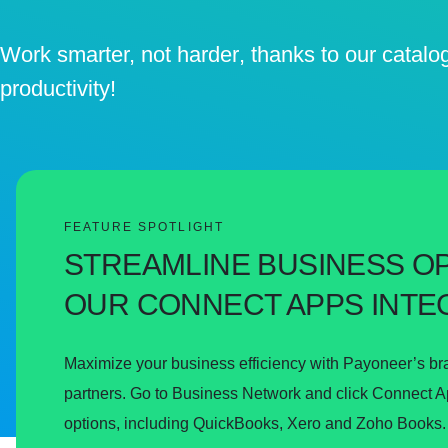
Work smarter, not harder
, thanks to our catalo
productivity!
FEATURE SPOTLIGHT
STREAMLINE BUSINESS O
OUR CONNECT APPS INTE
Maximize your business efficiency with Payoneer’s br
partners. Go to Business Network and click Connect App
options, including QuickBooks, Xero and Zoho Books.