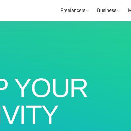
Freelancers
Business
M
P YOUR
VITY