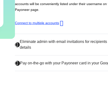
accounts will be conveniently listed under their username on
Payoneer page.
Connect to multiple accounts
Eliminate admin with email invitations for recipient
details
Pay on-the-go with your Payoneer card in your Goo