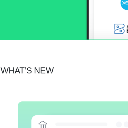
 WHAT’S NEW