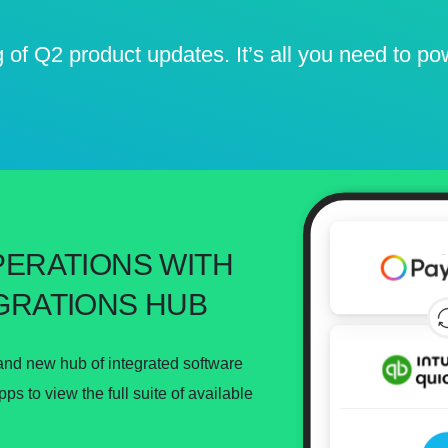
g of Q2 product updates. It’s all you need to p
PERATIONS WITH
GRATIONS HUB
and new hub of integrated software
s to view the full suite of available