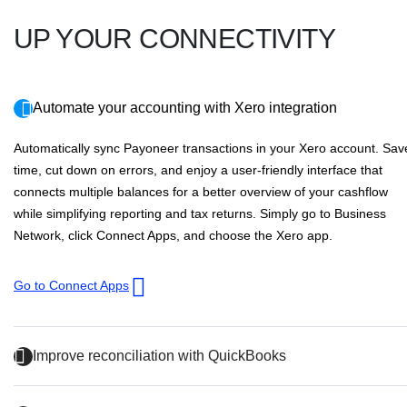
UP YOUR CONNECTIVITY
Automate your accounting with Xero integration
Automatically sync Payoneer transactions in your Xero account. Sav
time, cut down on errors, and enjoy a user-friendly interface that
connects multiple balances for a better overview of your cashflow
while simplifying reporting and tax returns. Simply go to
Business
Network
, click
Connect Apps
, and choose the Xero app.
Go to Connect Apps
Improve reconciliation with QuickBooks