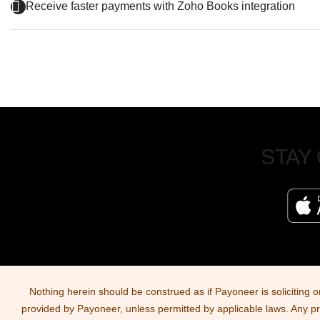
Receive faster payments with Zoho Books integration
STAY
Nothing herein should be construed as if Payoneer is soliciting o
provided by Payoneer, unless permitted by applicable laws. Any produ