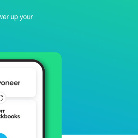
ower up your