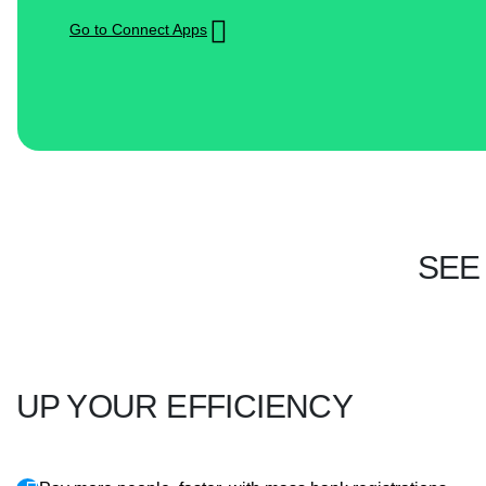
Go to Connect Apps
SEE
UP YOUR EFFICIENCY