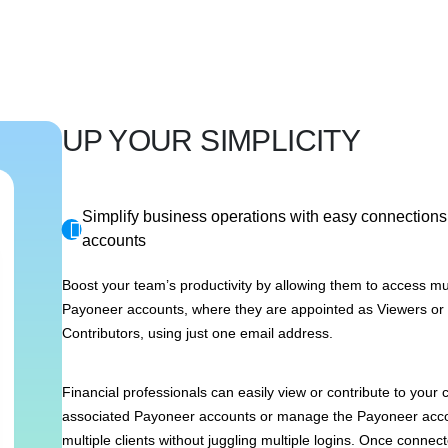
UP YOUR SIMPLICITY
Simplify business operations with easy connections 
accounts
Boost your team’s productivity by allowing them to access mul
Payoneer accounts, where they are appointed as Viewers or
Contributors, using just one email address.
Financial professionals can easily view or contribute to you
associated Payoneer accounts or manage the Payoneer acco
multiple clients without juggling multiple logins. Once connect