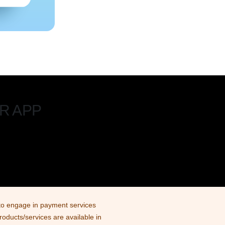
R APP
d to engage in payment services
products/services are available in