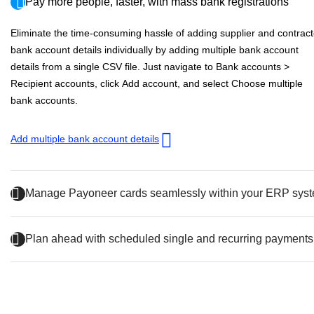
Pay more people, faster, with mass bank registrations
Eliminate the time-consuming hassle of adding supplier and contract
bank account details individually by adding multiple bank account
details from a single CSV file. Just navigate to
Bank accounts
>
Recipient accounts
, click
Add account
, and select
Choose multiple
bank accounts
.
Add multiple bank account details
Manage Payoneer cards seamlessly within your ERP sys
Plan ahead with scheduled single and recurring payments