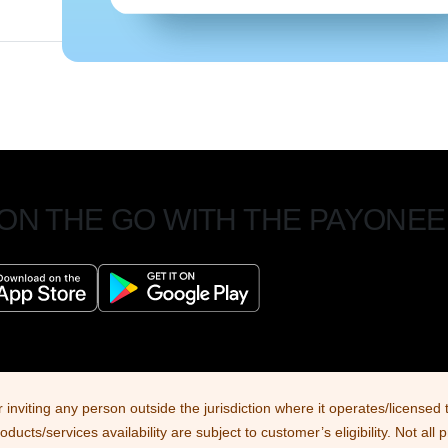
 ON THE GO WITH THE PAYONEE
r inviting any person outside the jurisdiction where it operates/license
cts/services availability are subject to customer’s eligibility. Not all 