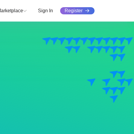
Register
arketplace
Sign In