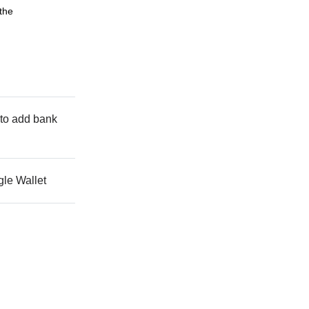
 the
s to add bank
gle Wallet