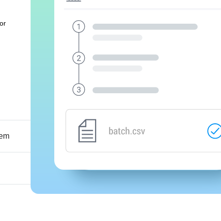
or
tem