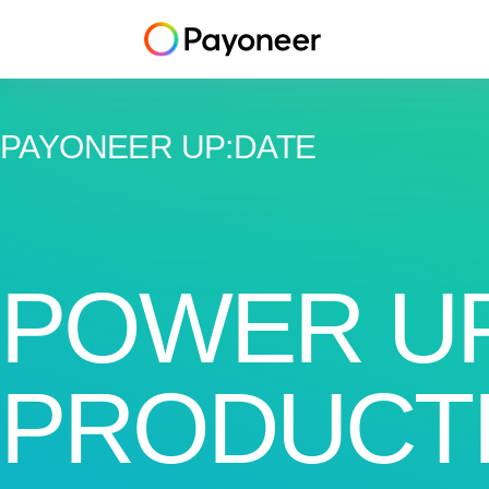
PAYONEER UP
:
DATE
POWER U
PRODUCTI