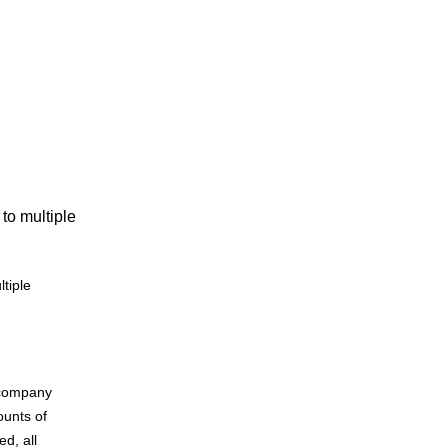
to multiple
tiple
r company
unts of
ed, all