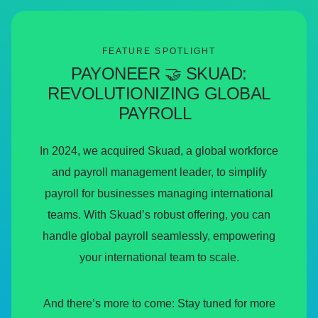
FEATURE SPOTLIGHT
PAYONEER 🤝 SKUAD:
REVOLUTIONIZING GLOBAL
PAYROLL
In 2024, we acquired Skuad, a global workforce
and payroll management leader, to simplify
payroll for businesses managing international
teams. With Skuad’s robust offering, you can
handle global payroll seamlessly, empowering
your international team to scale.
And there’s more to come:
Stay tuned for more