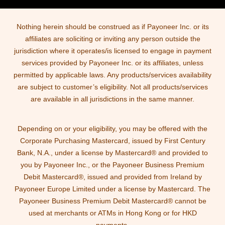
Nothing herein should be construed as if Payoneer Inc. or its
affiliates are soliciting or inviting any person outside the
jurisdiction where it operates/is licensed to engage in payment
services provided by Payoneer Inc. or its affiliates, unless
permitted by applicable laws. Any products/services availability
are subject to customer’s eligibility. Not all products/services
are available in all jurisdictions in the same manner.
Depending on or your eligibility, you may be offered with the
Corporate Purchasing Mastercard, issued by First Century
Bank, N.A., under a license by Mastercard® and provided to
you by Payoneer Inc., or the Payoneer Business Premium
Debit Mastercard®, issued and provided from Ireland by
Payoneer Europe Limited under a license by Mastercard. The
Payoneer Business Premium Debit Mastercard® cannot be
used at merchants or ATMs in Hong Kong or for HKD
payments.