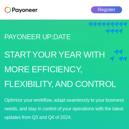
Register
PAYONEER UP
:
DATE
START YOUR YEAR WITH
MORE EFFICIENCY,
FLEXIBILITY, AND CONTROL
Optimize your workflow, adapt seamlessly to your business
needs, and stay in control of your operations with the latest
updates from Q3 and Q4 of 2024.