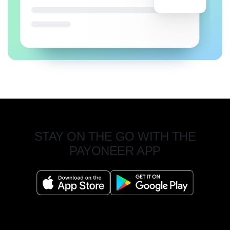
STAY ON THE GO WITH THE
PAYONEER APP