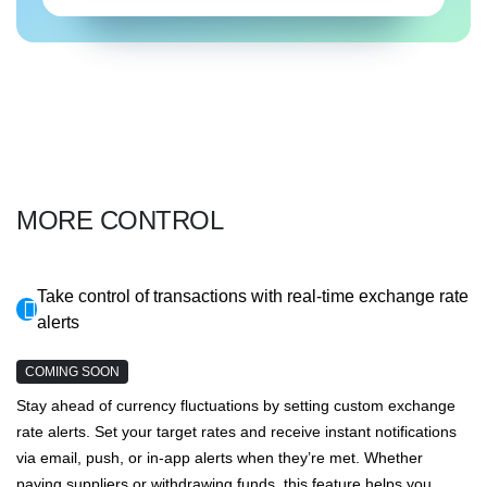
MORE CONTROL
Take control of transactions with real-time exchange rate
alerts
COMING SOON
Stay ahead of currency fluctuations by setting custom exchange
rate alerts. Set your target rates and receive instant notifications
via email, push, or in-app alerts when they’re met. Whether
paying suppliers or withdrawing funds, this feature helps you