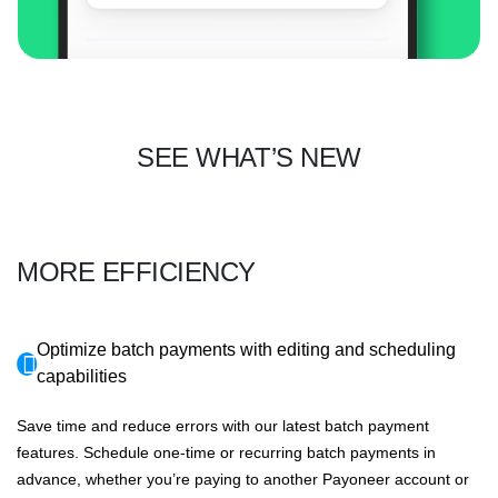
SEE WHAT’S NEW
MORE EFFICIENCY
Optimize batch payments with editing and scheduling
capabilities
Save time and reduce errors with our latest batch payment
features. Schedule one-time or recurring batch payments in
advance, whether you’re paying to another Payoneer account or