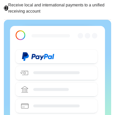
Receive local and international payments to a unified
receiving account