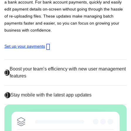
a bank account. For bank account payments, quickly and easily
edit payment details on-screen without going through the hassle
of re-uploading files. These updates make managing batch
payments faster and easier, so you can focus on growing your
business with confidence.
Set up your payments
Boost your team’s efficiency with new user management
features
Stay mobile with the latest app updates