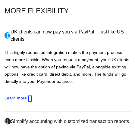
MORE FLEXIBILITY
UK clients can now pay you via PayPal – just like US
clients
This highly requested integration makes the payment process
even more flexible. When you request a payment, your UK clients
will now have the option of paying via PayPal, alongside existing
options like credit card, direct debit, and more. The funds will go
directly into your Payoneer balance.
Learn more
Simplify accounting with customized transaction reports