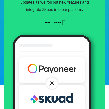
updates as we roll out new features and
integrate Skuad into our platform.
Learn more