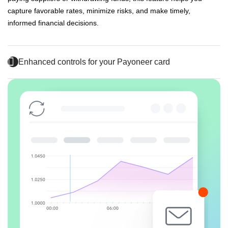
capture favorable rates, minimize risks, and make timely,
informed financial decisions.
Enhanced controls for your Payoneer card